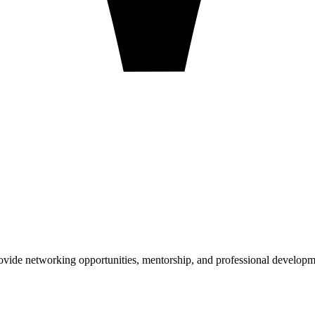
ovide networking opportunities, mentorship, and professional developm