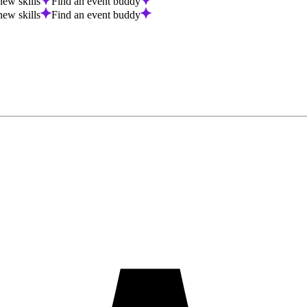
new skills
Find an event buddy
new skills
Find an event buddy