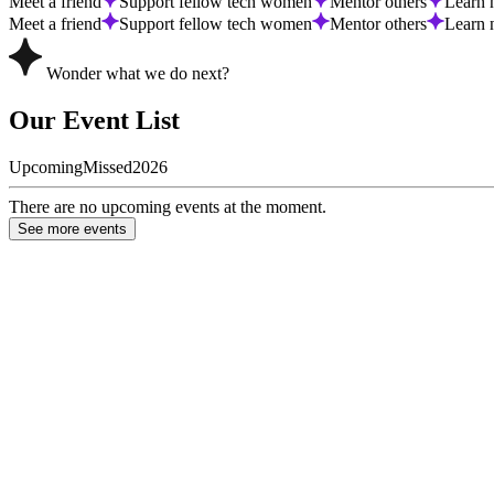
Meet a friend
Support fellow tech women
Mentor others
Learn 
Meet a friend
Support fellow tech women
Mentor others
Learn 
Wonder what we do next?
Our Event List
Upcoming
Missed
2026
There are no upcoming events at the moment.
See more events