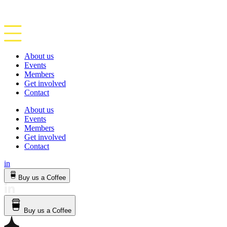
About us
Events
Members
Get involved
Contact
About us
Events
Members
Get involved
Contact
in
Buy us a Coffee
Buy us a Coffee