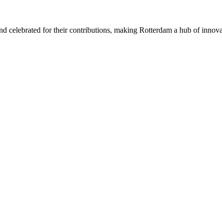
 celebrated for their contributions, making Rotterdam a hub of innovat