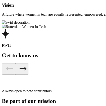
Vision
A future where women in tech are equally represented, empowered, and
RWIT
Get to know us
Always open to new contributors
Be part of our mission