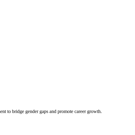
ent to bridge gender gaps and promote career growth.