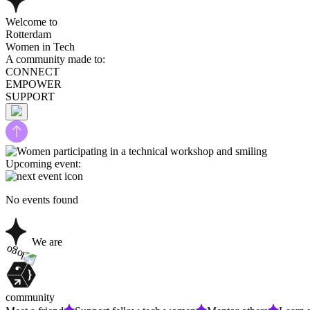
Welcome to
Rotterdam
Women in Tech
A community made to:
CONNECT
EMPOWER
SUPPORT
Upcoming event:
No events found
We are
community