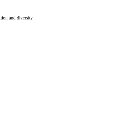
ion and diversity.