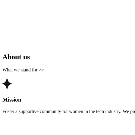
About us
What we stand for >>
Mission
Foster a supportive community for women in the tech industry. We pr